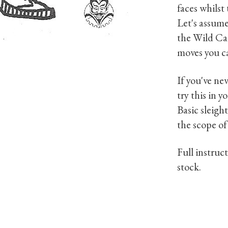
faces whilst
Let's assume
the Wild Car
moves you ca
If you've nev
try this in y
Basic sleigh
the scope of
Full instruc
stock.