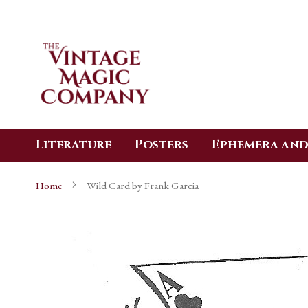
Skip
to
Content
Literature
Posters
Ephemera and
Home
Wild Card by Frank Garcia
Skip
to
the
end
of
the