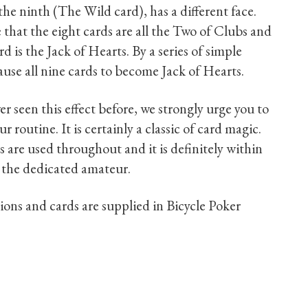
 the ninth (The Wild card), has a different face.
 that the eight cards are all the Two of Clubs and
d is the Jack of Hearts. By a series of simple
use all nine cards to become Jack of Hearts.
er seen this effect before, we strongly urge you to
our routine. It is certainly a classic of card magic.
ts are used throughout and it is definitely within
 the dedicated amateur.
tions and cards are supplied in Bicycle Poker