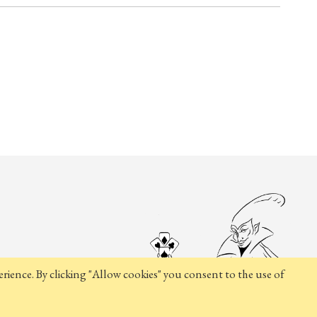
rience. By clicking "Allow cookies" you consent to the use of