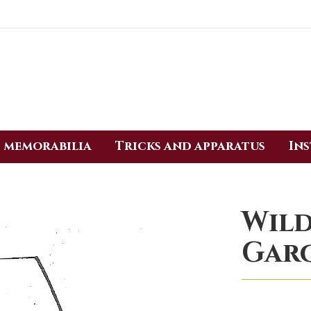
 memorabilia
Tricks and apparatus
In
Wild
Gar