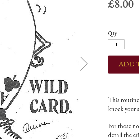
£8.00
Qty
Add 
This routine
knock your s
For those no
detail the e