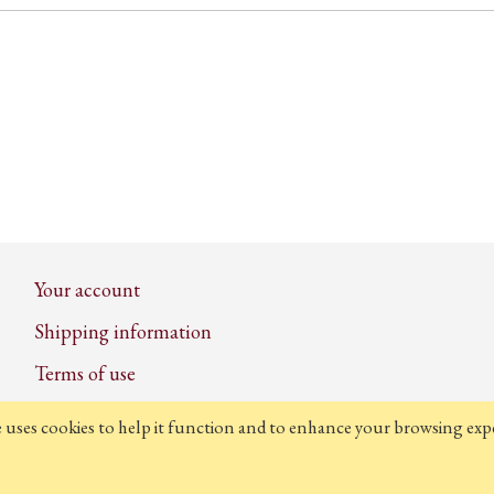
Your account
Shipping information
Terms of use
Privacy and cookie policy
e uses cookies to help it function and to enhance your browsing expe
Contact us