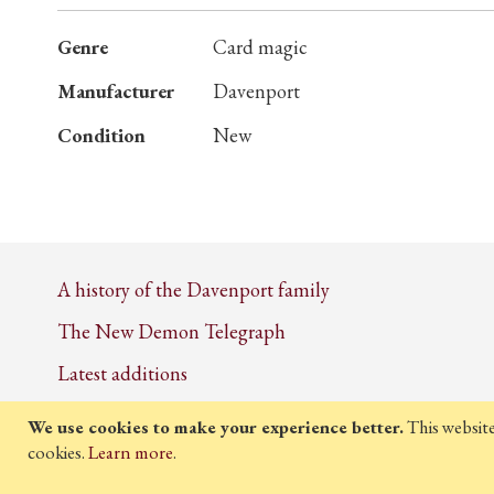
More
Genre
Card magic
Information
Manufacturer
Davenport
Condition
New
A history of the Davenport family
The New Demon Telegraph
Latest additions
We use cookies to make your experience better.
This websit
cookies.
Learn more
.