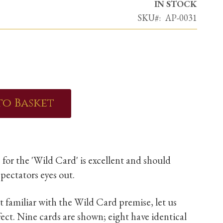
IN STOCK
SKU
AP-0031
to Basket
 for the 'Wild Card' is excellent and should
pectators eyes out.
t familiar with the Wild Card premise, let us
ffect. Nine cards are shown; eight have identical