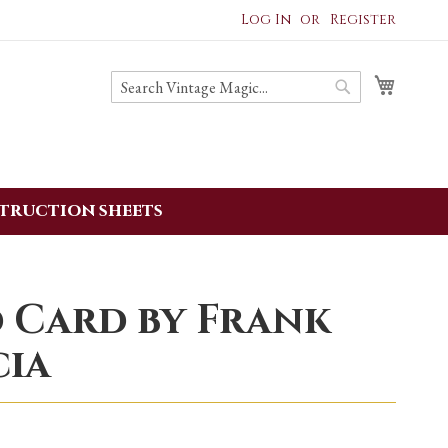
Log In
Register
My ba
Search
Search
struction sheets
 Card by Frank
cia