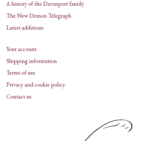
A history of the Davenport family
The New Demon Telegraph
Latest additions
Your account
Shipping information
Terms of use
Privacy and cookie policy
Contact us