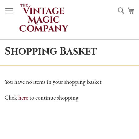
Skip
Sea
M
to
Content
Shopping Basket
You have no items in your shopping basket.
Click
here
to continue shopping.