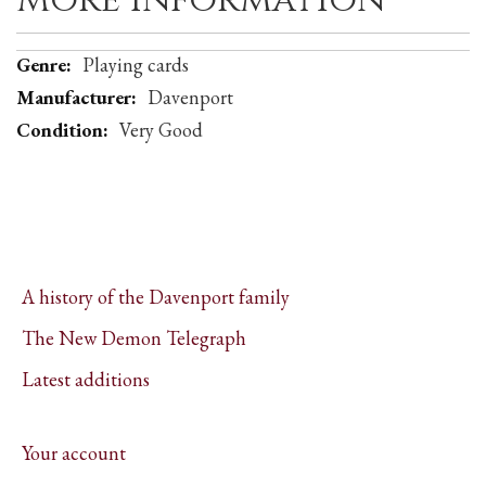
More Information
More
Playing cards
Information
Davenport
Very Good
A history of the Davenport family
The New Demon Telegraph
Latest additions
Your account