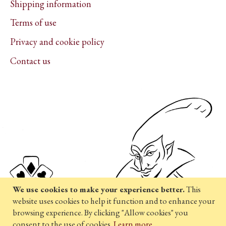
Shipping information
Terms of use
Privacy and cookie policy
Contact us
We use cookies to make your experience better.
This
website uses cookies to help it function and to enhance your
browsing experience. By clicking "Allow cookies" you
consent to the use of cookies.
Learn more
.