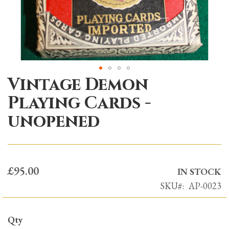
Vintage Demon
Skip
to
Playing Cards -
the
unopened
beginning
of
the
images
£95.00
gallery
IN STOCK
SKU
AP-0023
Qty