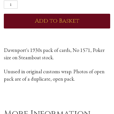
Add to Basket
Davenport's 1930s pack of cards, No 1571, Poker
size on Steamboat stock.
Unused in original customs wrap. Photos of open
pack are of a duplicate, open pack.