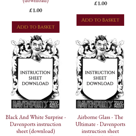
(download)
£1.00
£1.00
Add to Basket
Add to Basket
Black And White Surprise -
Airborne Glass - The
Davenports instruction
Ultimate - Davenports
sheet (download)
instruction sheet