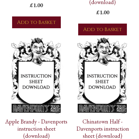
(download)
£1.00
£1.00
Add to Basket
Add to Basket
Apple Brandy - Davenports
Chinatown Half -
instruction sheet
Davenports instruction
(download)
sheet (download)