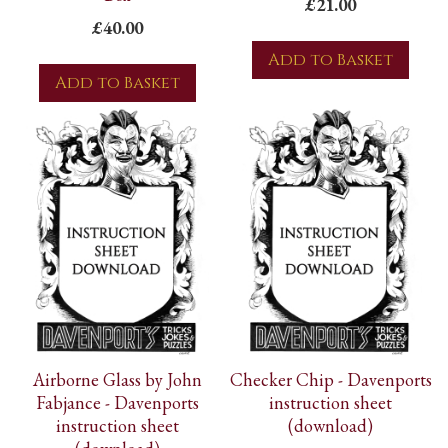
£21.00
£40.00
Add to Basket
Add to Basket
Airborne Glass by John
Checker Chip - Davenports
Fabjance - Davenports
instruction sheet
instruction sheet
(download)