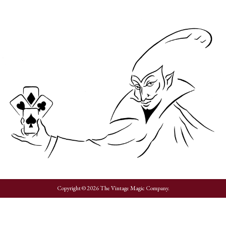
Copyright © 2026 The Vintage Magic Company.