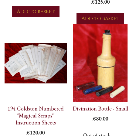
£125.00
Add to Basket
Add to Basket
194 Goldston Numbered
Divination Bottle - Small
"Magical Scraps"
£80.00
Instruction Sheets
£120.00
Out of stock