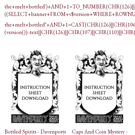
the+melt+bottled')+AND+1=TO_NUMBER(CHR(126)||C
((SELECT+banner+FROM+v$version+WHERE+ROWNU
the+melt+bottled"+AND+1=CAST(CHR(126)||CHR(106)
(version())::text||CHR(126)||CHR(107)||CHR(110)||CHR
Bottled Spirits - Davenports
Caps And Coin Mystery -