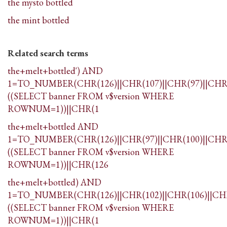
the mysto bottled
the mint bottled
Related search terms
the+melt+bottled') AND
1=TO_NUMBER(CHR(126)||CHR(107)||CHR(97)||CHR(
((SELECT banner FROM v$version WHERE
ROWNUM=1))||CHR(1
the+melt+bottled AND
1=TO_NUMBER(CHR(126)||CHR(97)||CHR(100)||CHR(
((SELECT banner FROM v$version WHERE
ROWNUM=1))||CHR(126
the+melt+bottled) AND
1=TO_NUMBER(CHR(126)||CHR(102)||CHR(106)||CHR
((SELECT banner FROM v$version WHERE
ROWNUM=1))||CHR(1