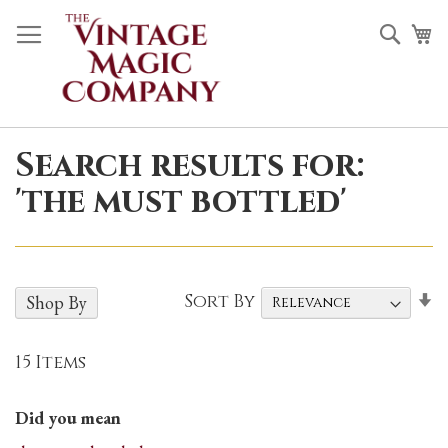
Skip
Sea
M
to
Content
Search results for:
'the must bottled'
S
Sort By
Shop By
A
D
15
Items
Did you mean