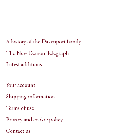
A history of the Davenport family
The New Demon Telegraph
Latest additions
Your account
Shipping information
Terms of use
Privacy and cookie policy
Contact us