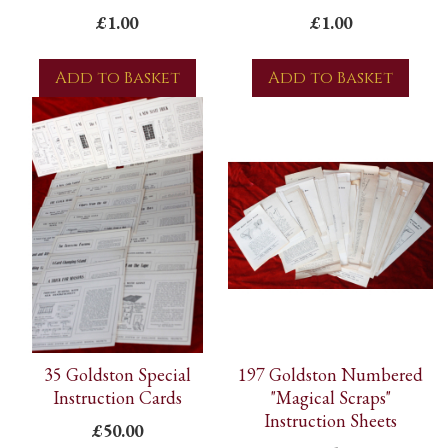
£1.00
£1.00
Add to Basket
Add to Basket
35 Goldston Special
197 Goldston Numbered
Instruction Cards
"Magical Scraps"
Instruction Sheets
£50.00