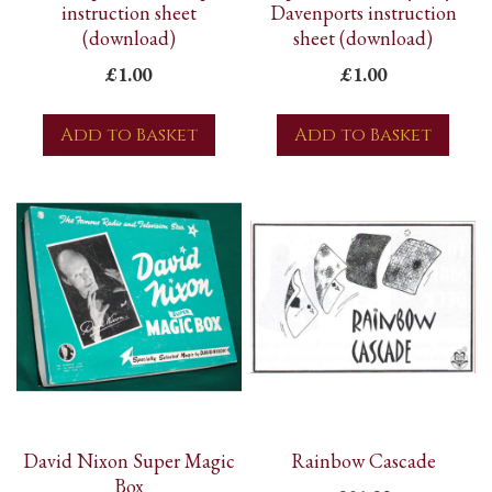
instruction sheet
Davenports instruction
(download)
sheet (download)
£1.00
£1.00
Add to Basket
Add to Basket
David Nixon Super Magic
Rainbow Cascade
Box