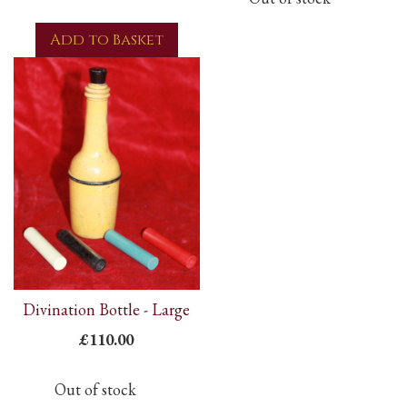
Add to Basket
Divination Bottle - Large
£110.00
Out of stock