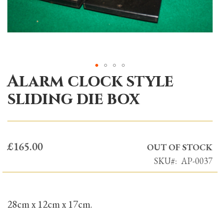
Alarm clock style
Skip
to
sliding die box
the
beginning
of
the
£165.00
OUT OF STOCK
images
SKU
AP-0037
gallery
28cm x 12cm x 17cm.