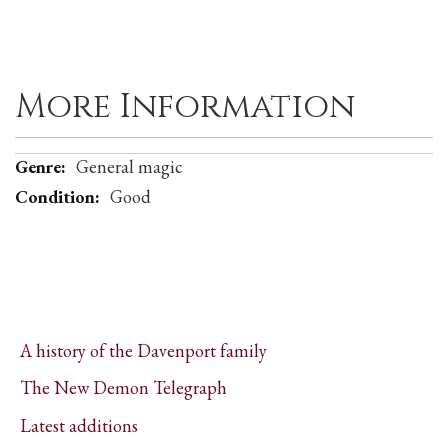
More Information
More
General magic
Information
Good
A history of the Davenport family
The New Demon Telegraph
Latest additions