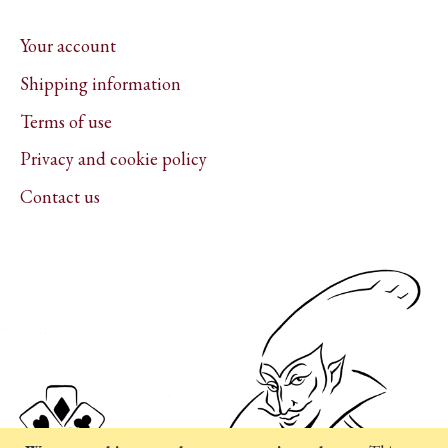
Your account
Shipping information
Terms of use
Privacy and cookie policy
Contact us